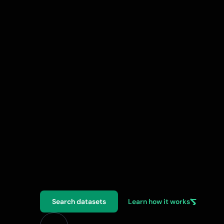
A
D
e
X
i
s
a
p
l
a
t
f
o
r
m
t
h
a
t
h
e
l
p
s
r
e
v
o
l
u
t
i
o
n
i
s
e
a
g
r
i
c
u
l
t
u
r
e
t
h
r
o
u
g
h
a
s
e
c
u
r
e
d
a
t
a
e
x
c
h
a
n
g
e
n
e
t
w
o
r
k
f
o
r
r
e
s
e
a
r
c
h
e
r
s
,
i
n
n
o
v
a
t
o
r
s
,
a
n
d
p
o
l
i
c
y
m
a
k
e
r
s
.
Search datasets
Learn how it works