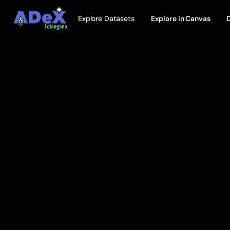
Explore Datasets
Explore in Canvas